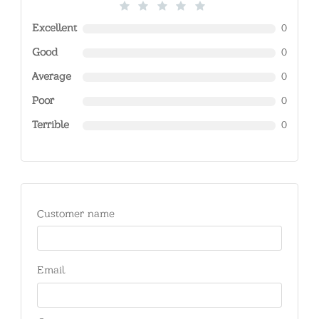
Excellent
0
Good
0
Average
0
Poor
0
Terrible
0
Customer name
Email