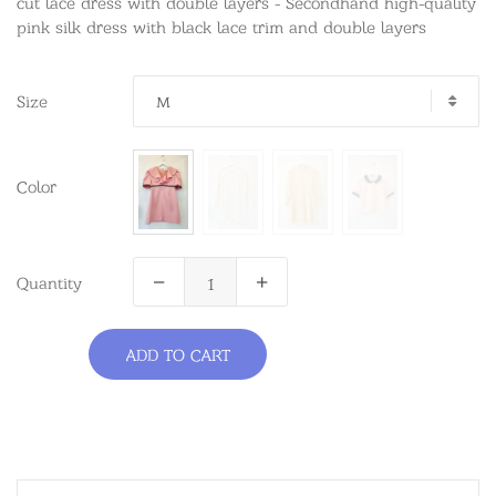
cut lace dress with double layers - Secondhand high-quality
pink silk dress with black lace trim and double layers
Size
M
Color
Quantity
ADD TO CART