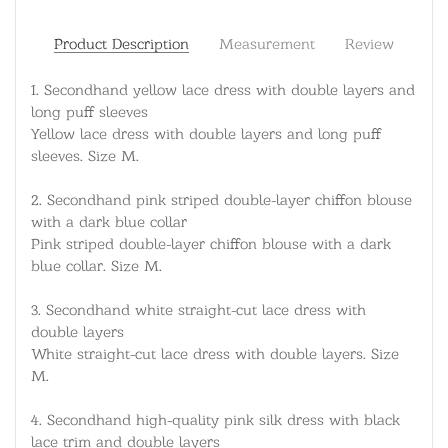
Product Description
Measurement
Review
1.
Secondhand yellow lace dress with double layers and
long puff sleeves
Yellow lace dress with double layers and long puff
sleeves. Size M.
2.
Secondhand pink striped double-layer chiffon blouse
with a dark blue collar
Pink striped double-layer chiffon blouse with a dark
blue collar. Size M.
3.
Secondhand white straight-cut lace dress with
double layers
White straight-cut lace dress with double layers. Size
M.
4.
Secondhand high-quality pink silk dress with black
lace trim and double layers