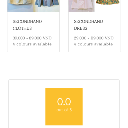
SECONDHAND
SECONDHAND
CLOTHES
DRESS
39.000 - 89.000 VND
29.000 - 119.000 VND
4 colours available
4 colours available
0.0
out of 5