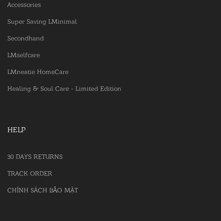
Accessories
Super Saving LMinimal
Secondhand
LMselfcare
LMneatie HomeCare
Healing & Soul Care - Limited Edition
HELP
30 DAYS RETURNS
TRACK ORDER
CHÍNH SÁCH BẢO MẬT