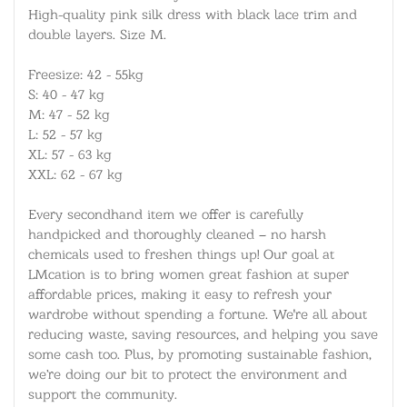
High-quality pink silk dress with black lace trim and
double layers. Size M.
Freesize: 42 - 55kg
S: 40 - 47 kg
M: 47 - 52 kg
L: 52 - 57 kg
XL: 57 - 63 kg
XXL: 62 - 67 kg
Every secondhand item we offer is carefully
handpicked and thoroughly cleaned – no harsh
chemicals used to freshen things up! Our goal at
LMcation is to bring women great fashion at super
affordable prices, making it easy to refresh your
wardrobe without spending a fortune. We're all about
reducing waste, saving resources, and helping you save
some cash too. Plus, by promoting sustainable fashion,
we’re doing our bit to protect the environment and
support the community.