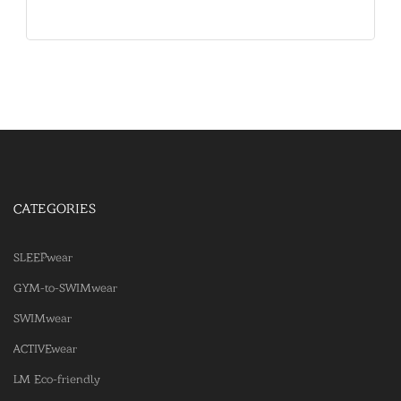
CATEGORIES
SLEEPwear
GYM-to-SWIMwear
SWIMwear
ACTIVEwear
LM Eco-friendly