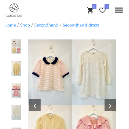
Home
/
Shop
/
Secondhand
/
Secondhand dress