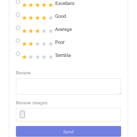
Excellent
Good
Average
Poor
Terrible
Review
Review images