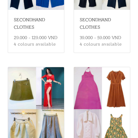
SECONDHAND
SECONDHAND
CLOTHES
CLOTHES
39.000 - 59.000 VND
29.000 - 129.000 VND
4 colours available
4 colours available