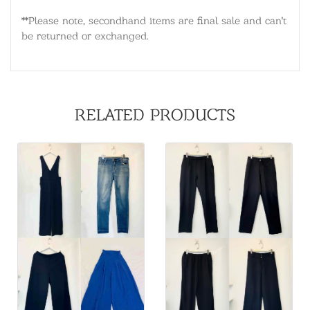
**Please note, secondhand items are final sale and can't
be returned or exchanged.
RELATED PRODUCTS