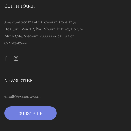
GET IN TOUCH
Any questions? Let us know in store at 58
Hoa Cau, Ward 7, Phu Nhuan District, Ho Chi
Minh City, Vietnam 700000 or call us on
0777-12-12-99
NEWSLETTER