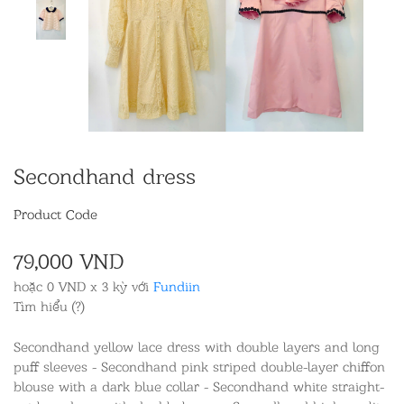
Secondhand dress
Product Code
79,000 VND
hoặc 0 VND x 3 kỳ với
Fundiin
Tìm hiểu (?)
Secondhand yellow lace dress with double layers and long
puff sleeves - Secondhand pink striped double-layer chiffon
blouse with a dark blue collar - Secondhand white straight-