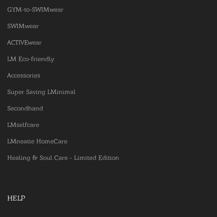
GYM-to-SWIMwear
SWIMwear
ACTIVEwear
LM Eco-friendly
Accessories
Super Saving LMinimal
Secondhand
LMselfcare
LMneatie HomeCare
Healing & Soul Care - Limited Edition
HELP