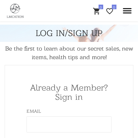
LOG IN/SIGN UP
Be the first to learn about our secret sales, new
items, health tips and more!
Already a Member?
Sign in
EMAIL