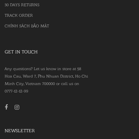
30 DAYS RETURNS
TRACK ORDER
CHÍNH SÁCH BẢO MẬT
GET IN TOUCH
Any questions? Let us know in store at 58
Hoa Cau, Ward 7, Phu Nhuan District, Ho Chi
Minh City, Vietnam 700000 or call us on
0777-12-12-99
NEWSLETTER