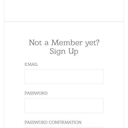
Not a Member yet?
Sign Up
EMAIL
PASSWORD
PASSWORD CONFIRMATION