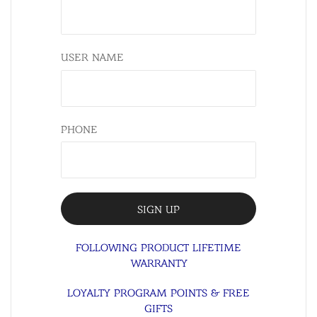
USER NAME
PHONE
FOLLOWING PRODUCT LIFETIME
WARRANTY
LOYALTY PROGRAM POINTS & FREE
GIFTS