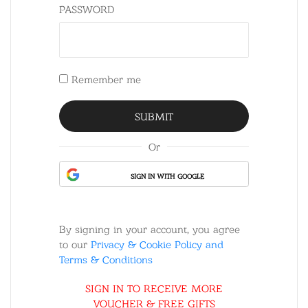
PASSWORD
Remember me
Or
SIGN IN WITH GOOGLE
By signing in your account, you agree
to our
Privacy & Cookie Policy and
Terms & Conditions
SIGN IN TO RECEIVE MORE
VOUCHER & FREE GIFTS