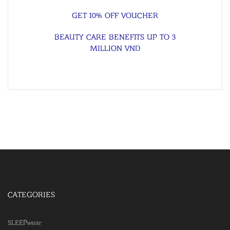
GET 10% OFF VOUCHER
BEAUTY CARE BENEFITS UP TO 3
MILLION VND
CATEGORIES
SLEEPwear