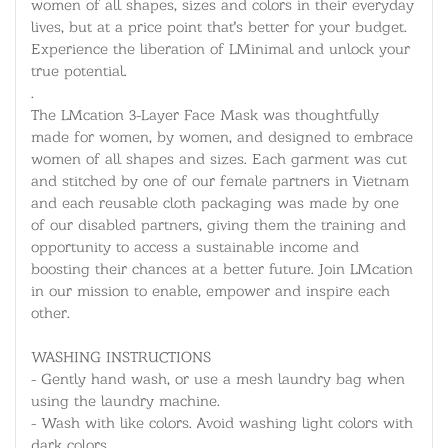
women of all shapes, sizes and colors in their everyday
lives, but at a price point that's better for your budget.
Experience the liberation of LMinimal and unlock your
true potential.
.
The LMcation 3-Layer Face Mask was thoughtfully
made for women, by women, and designed to embrace
women of all shapes and sizes. Each garment was cut
and stitched by one of our female partners in Vietnam
and each reusable cloth packaging was made by one
of our disabled partners, giving them the training and
opportunity to access a sustainable income and
boosting their chances at a better future. Join LMcation
in our mission to enable, empower and inspire each
other.
WASHING INSTRUCTIONS
- Gently hand wash, or use a mesh laundry bag when
using the laundry machine.
- Wash with like colors. Avoid washing light colors with
dark colors.