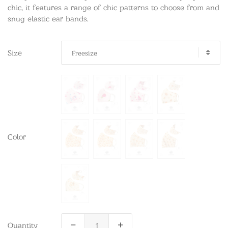
chic, it features a range of chic patterns to choose from and
snug elastic ear bands.
Size
Freesize
Color
Quantity