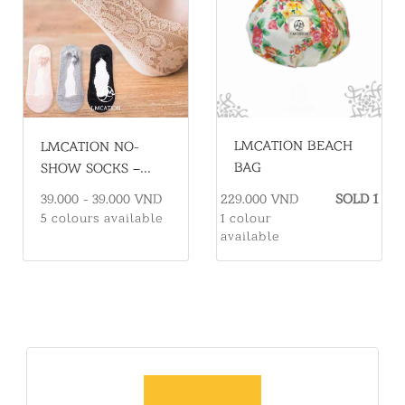
LMCATION BEACH
LMCATION NO-
BAG
SHOW SOCKS –
COMFORTABLE &
229.000 VND
SOLD 1
39.000 - 39.000 VND
ELEGANT FOR
1 colour
5 colours available
FLATS
available