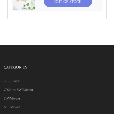
OUT OF STOCK
CATEGORIES
SLEEPwear
GYM-to-SWIMwear
SWIMwear
ACTIVEwear