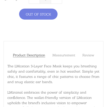
OUT OF STOCK
Product Description
Measurement
Review
The LMcation 3-Layer Face Mask keeps you breathing
safely and comfortably, even in hot weather. Simple yet
chic, it features a range of chic patterns to choose from
and snug elastic ear bands.
LMinimal embraces the power of simplicity and
confidence. The wallet-friendly version of LMcation
upholds the brand's inclusive vision to empower