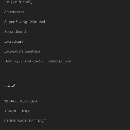
LM Eco-friendly
Accessories
Super Saving LMinimal
Secondhand
LMselfcare
LMneatie HomeCare
Healing & Soul Care - Limited Edition
HELP
30 DAYS RETURNS
TRACK ORDER
CHÍNH SÁCH BẢO MẬT