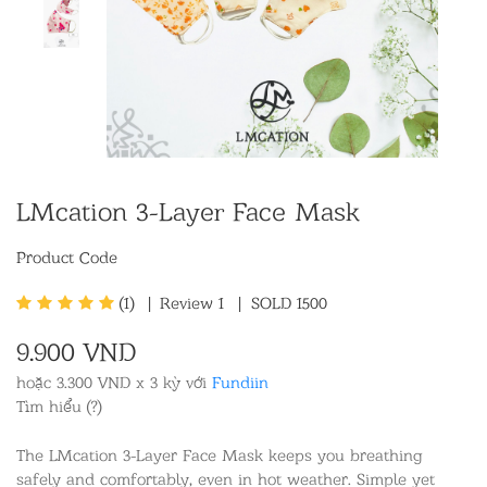
LMcation 3-Layer Face Mask
Product Code
(1)
|
Review
1
|
SOLD 1500
9.900 VND
hoặc 3.300 VND x 3 kỳ với
Fundiin
Tìm hiểu (?)
The LMcation 3-Layer Face Mask keeps you breathing
safely and comfortably, even in hot weather. Simple yet