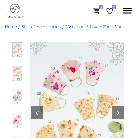
Home
/
Shop
/
Accessories
/
LMcation 3-Layer Face Mask