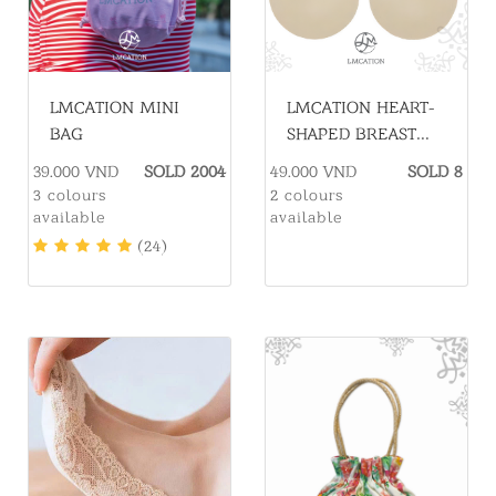
LMCATION MINI
LMCATION HEART-
BAG
SHAPED BREAST
ENHANCER PADS.
39.000 VND
SOLD 2004
49.000 VND
SOLD 8
3 colours
2 colours
available
available
(24)