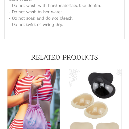
- Do not wash with hard materials, like denim.
- Do not wash in hot water.
- Do not soak and do not bleach.
- Do not twist or wring dry.
RELATED PRODUCTS