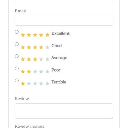
Email
Excellent
Good
Average
Poor
Terrible
Review
Review images