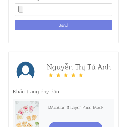
Nguyễn Thị Tú Anh
Khẩu trang day dặn
LMcation 3-Layer Face Mask