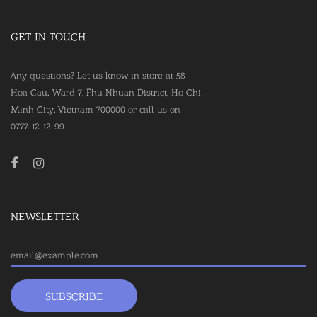
GET IN TOUCH
Any questions? Let us know in store at 58
Hoa Cau, Ward 7, Phu Nhuan District, Ho Chi
Minh City, Vietnam 700000 or call us on
0777-12-12-99
NEWSLETTER