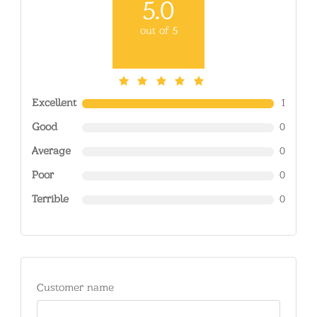
5.0
out of 5
Excellent
1
Good
0
Average
0
Poor
0
Terrible
0
Customer name