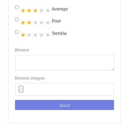
Average
Poor
Terrible
Review
Review images