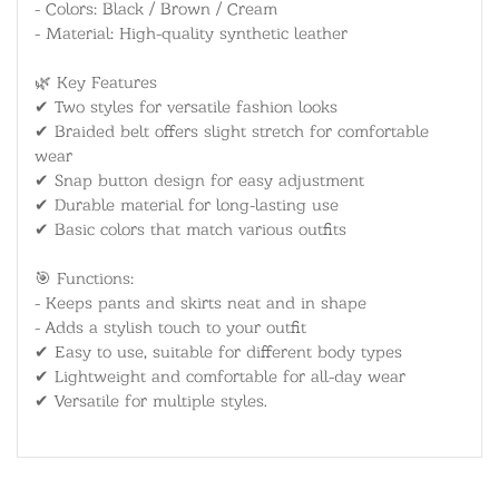
- Colors: Black / Brown / Cream
- Material: High-quality synthetic leather
🌿 Key Features
✔ Two styles for versatile fashion looks
✔ Braided belt offers slight stretch for comfortable
wear
✔ Snap button design for easy adjustment
✔ Durable material for long-lasting use
✔ Basic colors that match various outfits
🎯 Functions:
- Keeps pants and skirts neat and in shape
- Adds a stylish touch to your outfit
✔ Easy to use, suitable for different body types
✔ Lightweight and comfortable for all-day wear
✔ Versatile for multiple styles.