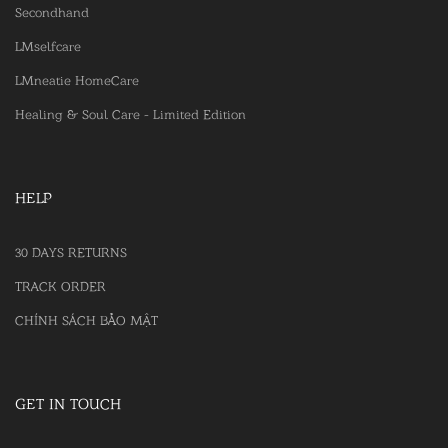
Secondhand
LMselfcare
LMneatie HomeCare
Healing & Soul Care - Limited Edition
HELP
30 DAYS RETURNS
TRACK ORDER
CHÍNH SÁCH BẢO MẬT
GET IN TOUCH