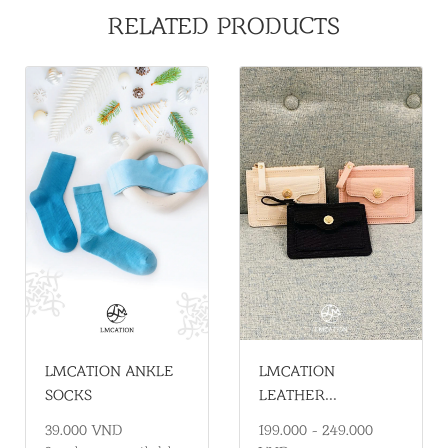
RELATED PRODUCTS
LMCATION
LMCATION ANKLE
LEATHER
SOCKS
HANDHELD WALLET
199.000 - 249.000
39.000 VND
– COMPACT,