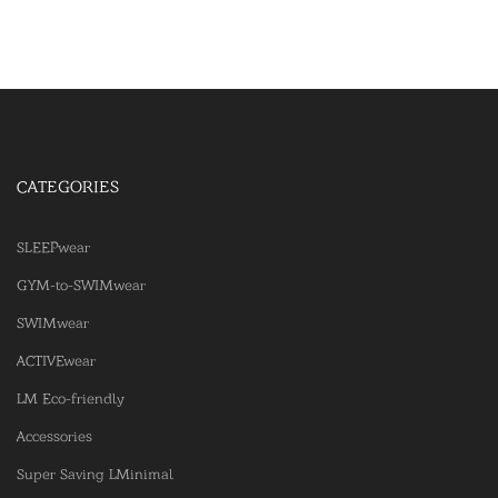
CATEGORIES
SLEEPwear
GYM-to-SWIMwear
SWIMwear
ACTIVEwear
LM Eco-friendly
Accessories
Super Saving LMinimal