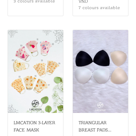
VND
3 colours available
CONVENIENT &
7 colours available
STYLISH
LMCATION 3-LAYER
TRIANGULAR
FACE MASK
BREAST PADS