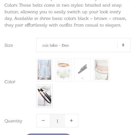
Colors These belts come in two styles: braided and snap
button, allowing you to easily switch up your look every
day. Available in three basic colors black – brown – cream,
they pair effortlessly with outfits from casual to elegant.
Size
nút bấm - Đen
Color
Quantity