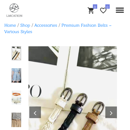
Home
/
Shop
/
Accessories
/
Premium Fashion Belts –
Various Styles