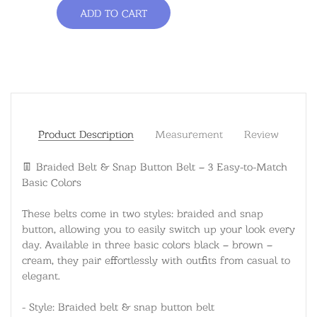
ADD TO CART
Product Description
Measurement
Review
👖 Braided Belt & Snap Button Belt – 3 Easy-to-Match
Basic Colors
These belts come in two styles: braided and snap
button, allowing you to easily switch up your look every
day. Available in three basic colors black – brown –
cream, they pair effortlessly with outfits from casual to
elegant.
- Style: Braided belt & snap button belt