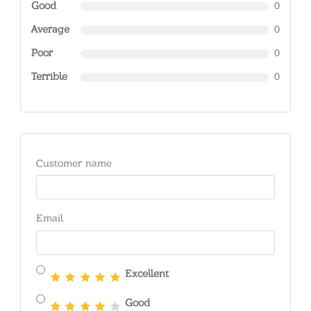
Good
0
Average
0
Poor
0
Terrible
0
Customer name
Email
Excellent
Good