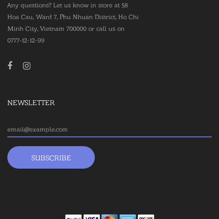
Any questions? Let us know in store at 58
Hoa Cau, Ward 7, Phu Nhuan District, Ho Chi
Minh City, Vietnam 700000 or call us on
0777-12-12-99
NEWSLETTER