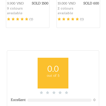
LMCATION
9.900 VND
SOLD 1500
19.000 VND
SOLD 600
9 colours
2 colours
available
available
(1)
(1)
0.0
out of 5
Excellent
0