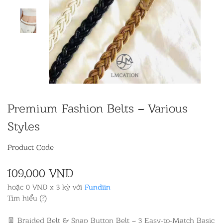
Premium Fashion Belts – Various
Styles
Product Code
109,000 VND
hoặc 0 VND x 3 kỳ với
Fundiin
Tìm hiểu (?)
👖 Braided Belt & Snap Button Belt – 3 Easy-to-Match Basic