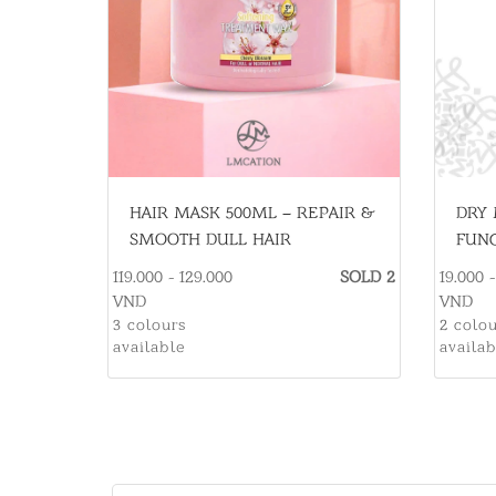
HAIR MASK 500ML – REPAIR &
DRY 
SMOOTH DULL HAIR
FUNC
ESSE
119.000 - 129.000
SOLD 2
19.000 
VND
VND
3 colours
2 colo
available
availa