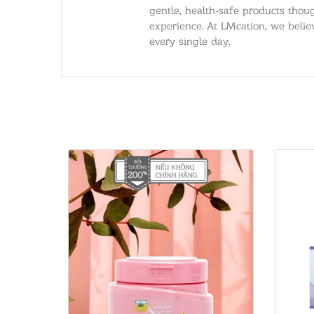
gentle, health-safe products thoug
experience. At LMcation, we believ
every single day.