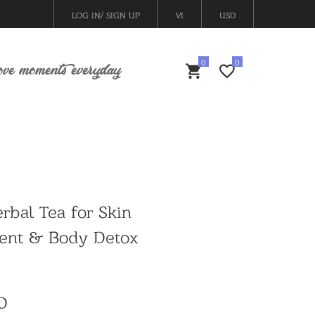
LOG IN/ SIGN UP
VI
USD
ove moments everyday
rbal Tea for Skin
ent & Body Detox
D