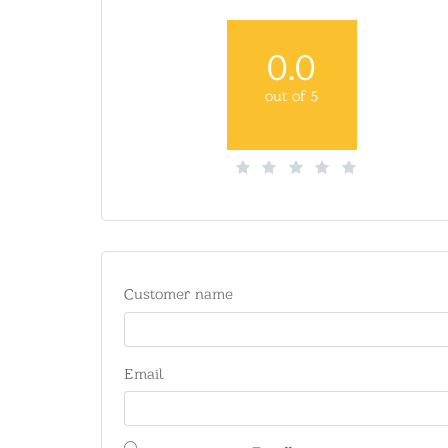
0.0
out of 5
Customer name
Email