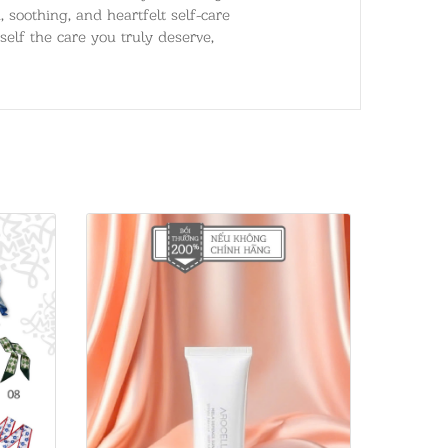
 soothing, and heartfelt self-care
self the care you truly deserve,