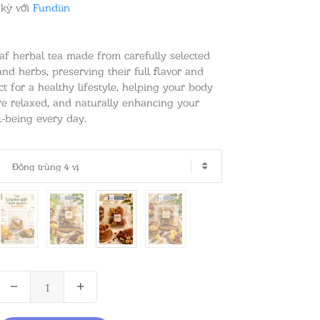
 kỳ với
Fundiin
eaf herbal tea made from carefully selected
 and herbs, preserving their full flavor and
ct for a healthy lifestyle, helping your body
ore relaxed, and naturally enhancing your
-being every day.
Đông trùng 4 vị