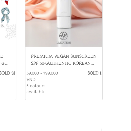
PREMIUM VEGAN SUNSCREEN
SE
SPF 50+.AUTHENTIC KOREAN
 &
SKINCARE
59.000 - 799.000
SOLD 1
SOLD 31
VND
5 colours
available