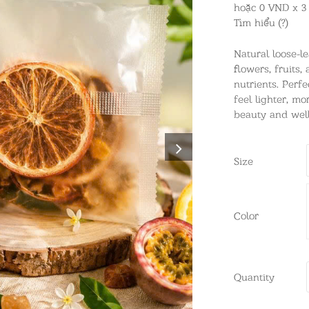
hoặc 0 VND x 3
Tìm hiểu (?)
Natural loose-l
flowers, fruits,
nutrients. Perfe
feel lighter, m
beauty and well
Size
Color
Quantity