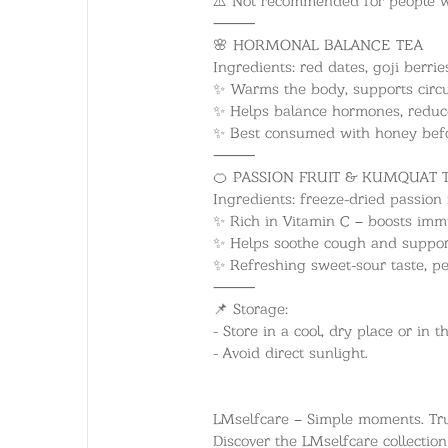
⸻
🌸 HORMONAL BALANCE TEA
Ingredients: red dates, goji berr
✨ Warms the body, supports circu
✨ Helps balance hormones, reduc
✨ Best consumed with honey befo
⸻
🍊 PASSION FRUIT & KUMQUAT 
Ingredients: freeze-dried passion 
✨ Rich in Vitamin C – boosts imm
✨ Helps soothe cough and support
✨ Refreshing sweet-sour taste, per
⸻
📌 Storage:
- Store in a cool, dry place or in t
- Avoid direct sunlight.
LMselfcare – Simple moments. Tru
Discover the LMselfcare collectio