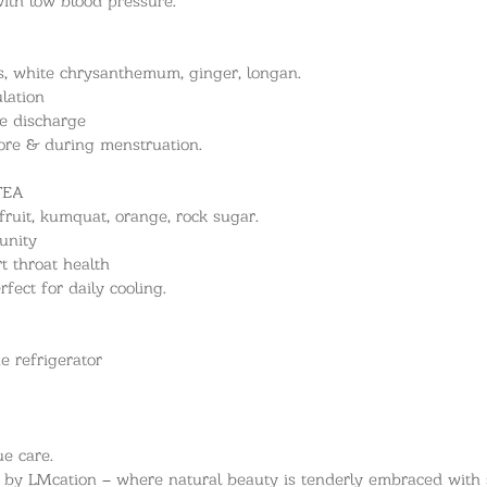
ies, white chrysanthemum, ginger, longan.
lation
e discharge
re & during menstruation.
TEA
fruit, kumquat, orange, rock sugar.
unity
 throat health
fect for daily cooling.
he refrigerator
e care.
n by LMcation – where natural beauty is tenderly embraced with s