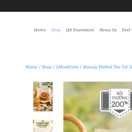
Home
Shop
LM Foundation
About Us
Find
Home
/
Shop
/
LMselfcare
/
Beauty Herbal Tea for 