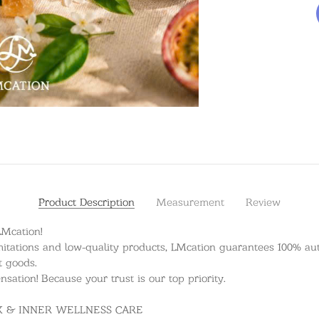
Product Description
Measurement
Review
LMcation!
itations and low-quality products, LMcation guarantees 100% auth
t goods.
ation! Because your trust is our top priority.
OX & INNER WELLNESS CARE