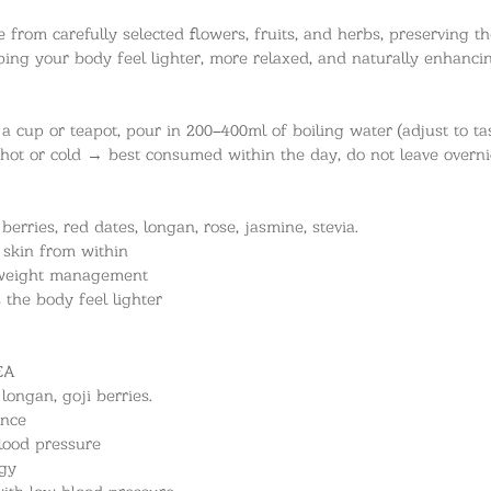
from carefully selected flowers, fruits, and herbs, preserving the
elping your body feel lighter, more relaxed, and naturally enhanc
a cup or teapot, pour in 200–400ml of boiling water (adjust to ta
 hot or cold → best consumed within the day, do not leave overni
erries, red dates, longan, rose, jasmine, stevia.
 skin from within
e weight management
s the body feel lighter
EA
longan, goji berries.
ance
lood pressure
rgy
ith low blood pressure.