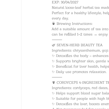
EXP: 30/04/2027
Natural loose-leaf herbal tea made 
Perfect for a healthy lifestyle, h
every day.
🍵 Brewing Instructions:
Add a suitable amount of tea into 
can be refilled 1–2 times → enjoy
⸻
🌿 SEVEN-HERB BEAUTY TEA
Ingredients: chrysanthemum, goji b
✨ Detoxifies the body – enhances
✨ Supports brighter skin, gentl
✨ Beneficial for liver health, help
✨ Daily use promotes relaxation.
⸻
🍄 CORDYCEPS 4-INGREDIENT T
Ingredients: cordyceps, red dates, 
✨ Helps support blood sugar bal
✨ Suitable for people with high b
✨ Detoxifies the liver, boosts ene
⚠️ Not recommended for people w