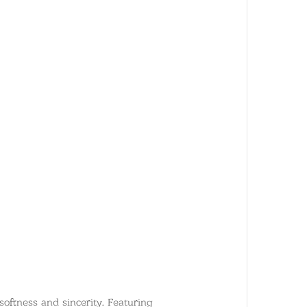
oftness and sincerity. Featuring