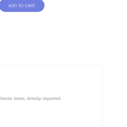
ADD TO CART
entic items, directly imported,