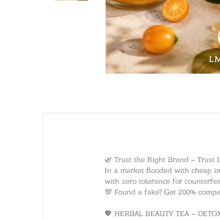
🌿 Trust the Right Brand – Trust 
In a market flooded with cheap im
with zero tolerance for counterfei
💯 Found a fake? Get 200% compens
💖 HERBAL BEAUTY TEA – DET