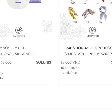
MASK – MULTI-
LMCATION MULTI-PURPO
TIONAL SKINCARE
SILK SCARF – NECK WRAP
NTIAL
HAIR TIE
- 59.000
SOLD 113
39.000 VND
16 colours
available
urs
ble