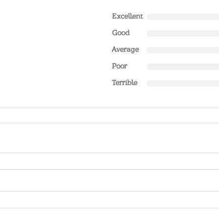
Excellent
Good
Average
Poor
Terrible