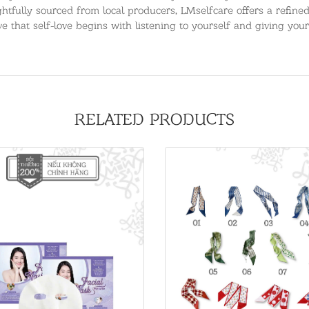
htfully sourced from local producers, LMselfcare offers a refined,
e that self-love begins with listening to yourself and giving your
RELATED PRODUCTS