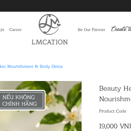
Create l
 Us
Career
Be Our Partner
Skin Nourishment & Body Detox
Beauty He
Nourishm
Product Code
19,000 VN