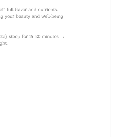
ir full flavor and nutrients.
ing your beauty and well-being
ste), steep for 15–20 minutes →
ght.